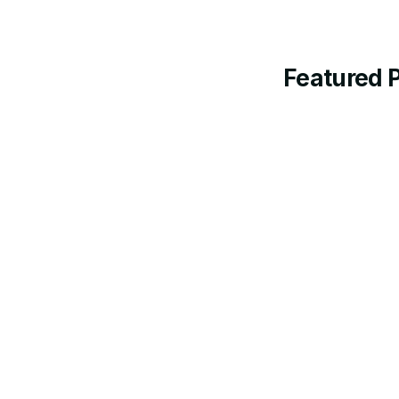
Featured 