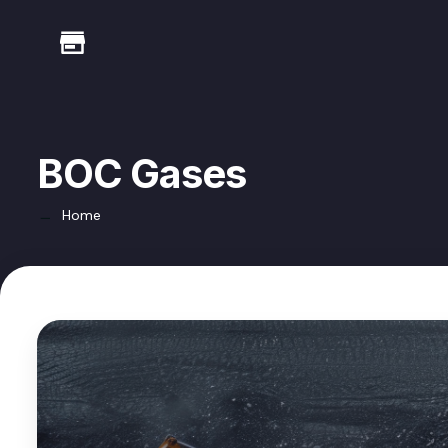
BOC Gases
Home