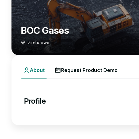
BOC Gases
Zimbabwe
About
Request Product Demo
Profile